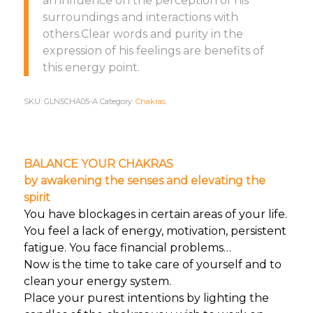
an influence on the perception of his
surroundings and interactions with
others.Clear words and purity in the
expression of his feelings are benefits of
this energy point.
SKU:
GLN5CHA05-A
Category:
Chakras
BALANCE YOUR CHAKRAS
by awakening the senses and elevating the
spirit
You have blockages in certain areas of your life.
You feel a lack of energy, motivation, persistent
fatigue. You face financial problems…
Now is the time to take care of yourself and to
clean your energy system.
Place your purest intentions by lighting the