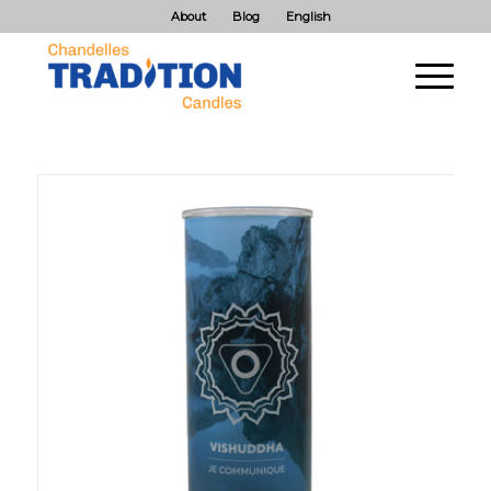
About
Blog
English