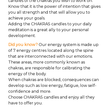
candles of the chakras you wish to work on.
Know that it is the power of intention that gives
you all strength and that will allow you to
achieve your goals.
Adding the CHAKRAS candles to your daily
meditation is a great ally to your personal
development.
Did you know?
Our energy system is made up
of 7 energy centres located along the spine
that are interconnected with our emotions.
These areas, more commonly known as
chakras, are responsible for calibrating the
energy of the body.
When chakras are blocked, consequences can
develop such as low energy, fatigue, low self-
confidence and more.
Choose CHAKRAS candles and enjoy all they
have to offer you.