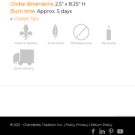
Globe dimensions:
2.5″ x 8.25″ H
Burn time:
Approx. 5 days
»
Usage tips
© 2021 - Chandelles Tradition Inc. |
Policy Privacy
|
Return Policy