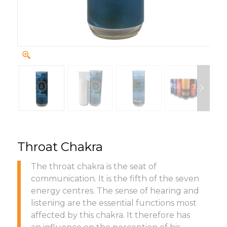
Throat Chakra
The throat chakra is the seat of
communication. It is the fifth of the seven
energy centres. The sense of hearing and
listening are the essential functions most
affected by this chakra. It therefore has