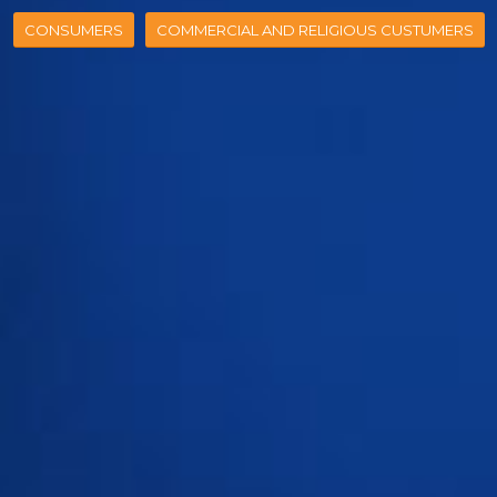
CONSUMERS
COMMERCIAL AND RELIGIOUS CUSTUMERS