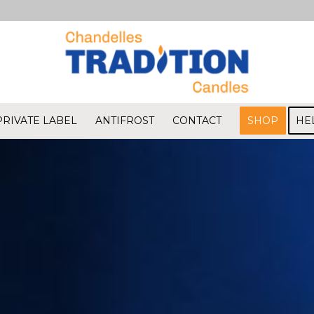
PRIVATE LABEL
ANTIFROST
CONTACT
SHOP
HE