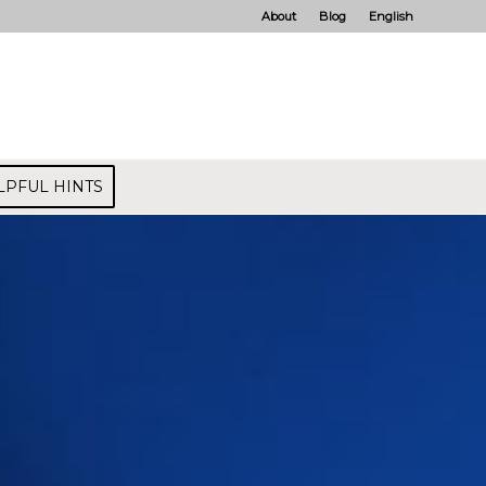
About
Blog
English
LPFUL HINTS