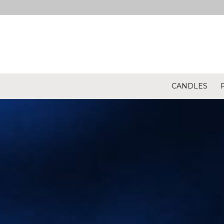
CANDLES