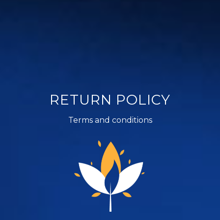
RETURN POLICY
Terms and conditions