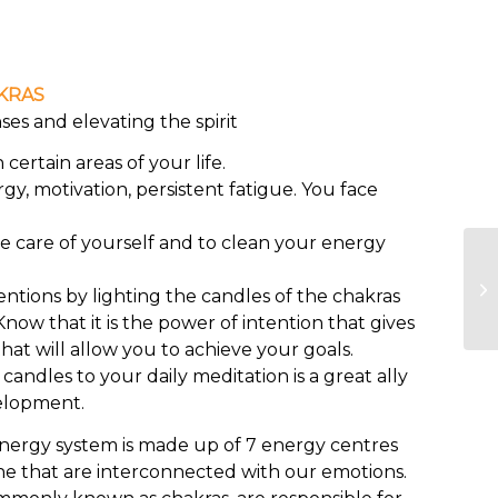
KRAS
es and elevating the spirit
certain areas of your life.
rgy, motivation, persistent fatigue. You face
ke care of yourself and to clean your energy
entions by lighting the candles of the chakras
now that it is the power of intention that gives
hat will allow you to achieve your goals.
ndles to your daily meditation is a great ally
elopment.
ergy system is made up of 7 energy centres
ne that are interconnected with our emotions.