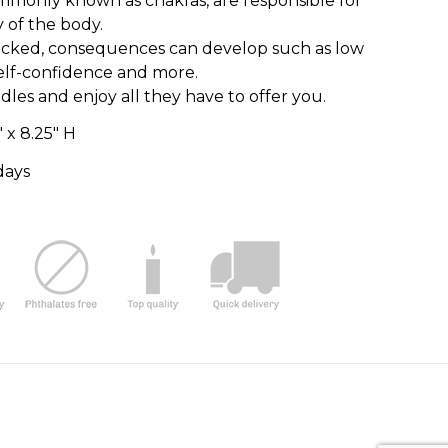
mmonly known as chakras, are responsible for
y of the body.
cked, consequences can develop such as low
self-confidence and more.
es and enjoy all they have to offer you.
″ x 8.25″ H
days