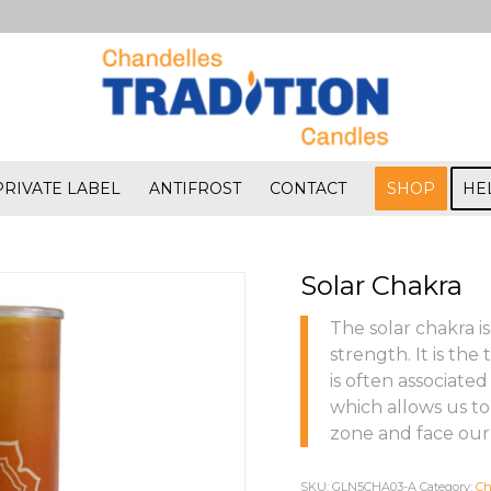
PRIVATE LABEL
ANTIFROST
CONTACT
SHOP
HE
Solar Chakra
The solar chakra i
strength. It is the
is often associated
which allows us to
zone and face our 
SKU:
GLN5CHA03-A
Category:
Ch