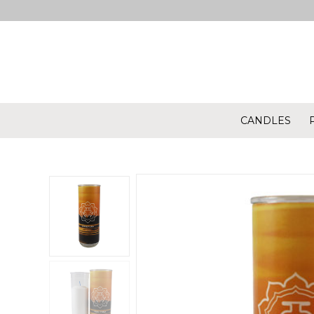
CANDLES