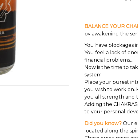
BALANCE YOUR CHA
by awakening the sens
You have blockages in 
You feel a lack of ene
financial problems…
Now is the time to ta
system.
Place your purest int
you wish to work on. K
you all strength and t
Adding the CHAKRAS ca
to your personal dev
Did you know?
Our en
located along the spi