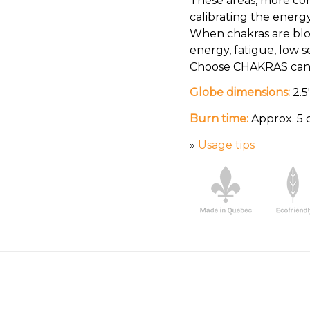
These areas, more co
calibrating the energ
When chakras are blo
energy, fatigue, low 
Choose CHAKRAS candl
Globe dimensions:
2.5
Burn time:
Approx. 5 
»
Usage tips