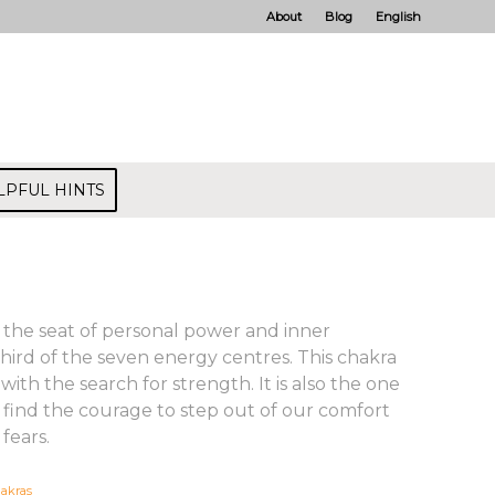
About
Blog
English
LPFUL HINTS
s the seat of personal power and inner
 third of the seven energy centres. This chakra
 with the search for strength. It is also the one
 find the courage to step out of our comfort
fears.
akras