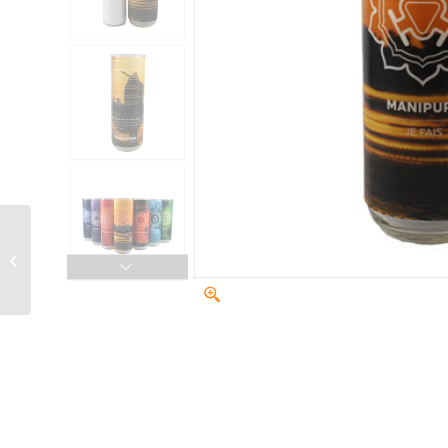
Sacral Chakra