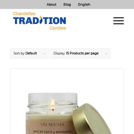
About
Blog
English
Sort by
Default
Display
15 Products per page