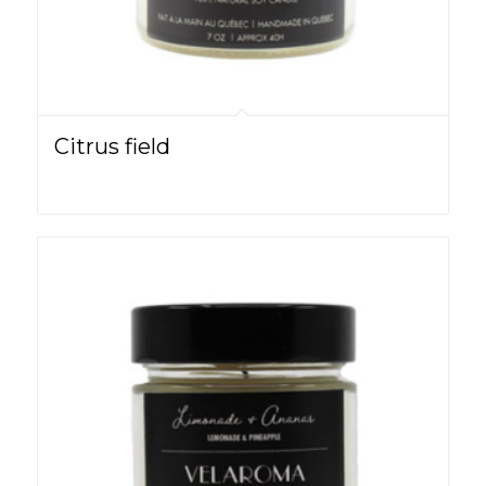
Citrus field