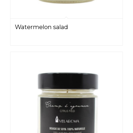
Watermelon salad