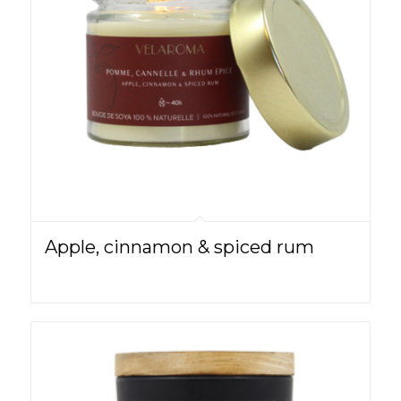
Apple, cinnamon & spiced rum