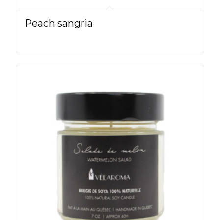
Peach sangria