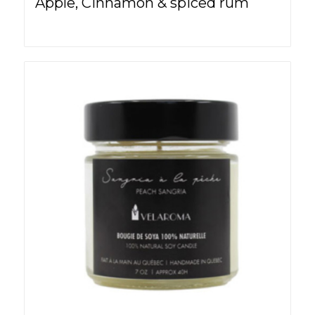
Apple, Cinnamon & spiced rum