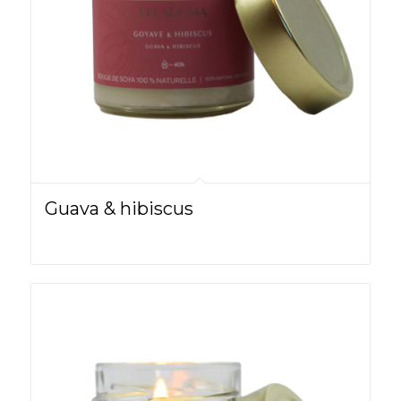
Guava & hibiscus