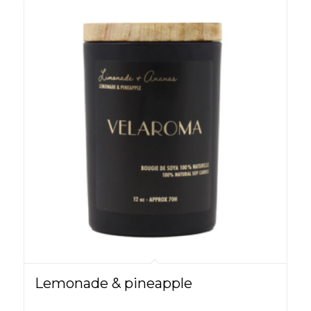
Lemonade & pineapple