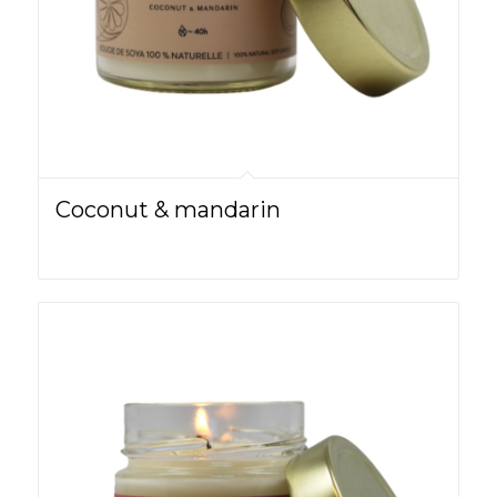
Coconut & mandarin