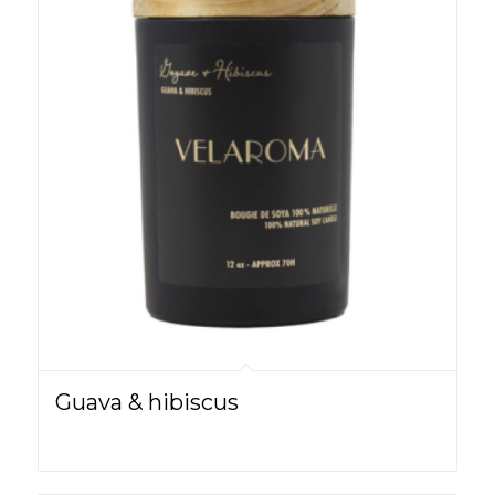
Guava & hibiscus