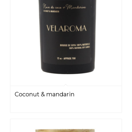
Coconut & mandarin