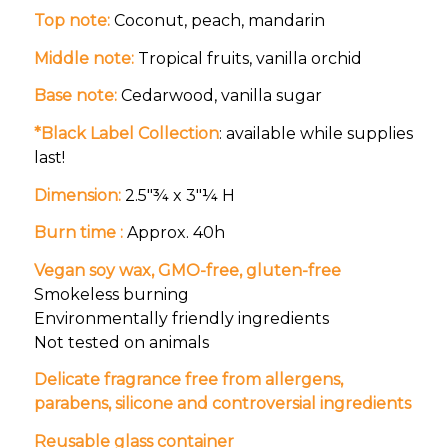
Top note:
Coconut, peach, mandarin
Middle note:
Tropical fruits, vanilla orchid
Base note:
Cedarwood, vanilla sugar
*Black Label Collection
: available while supplies
last!
Dimension:
2.5″¾ x 3″¼ H
Burn time :
Approx. 40h
Vegan soy wax, GMO-free, gluten-free
Smokeless burning
Environmentally friendly ingredients
Not tested on animals
Delicate fragrance free from allergens,
parabens, silicone and controversial ingredients
Reusable glass container