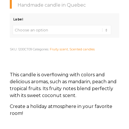
Handmade candle in Quebec
Label
SKU:
1200CT09
Categories:
Fruity scent
,
Scented candles
This candle is overflowing with colors and
delicious aromas, such as mandarin, peach and
tropical fruits. Its fruity notes blend perfectly
with its sweet coconut scent.
Create a holiday atmosphere in your favorite
room!