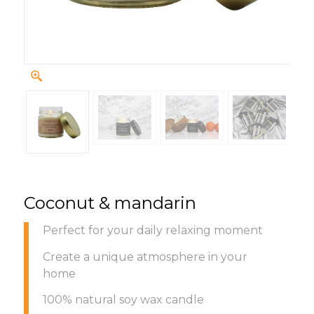
Coconut & mandarin
Perfect for your daily relaxing moment
Create a unique atmosphere in your
home
100% natural soy wax candle