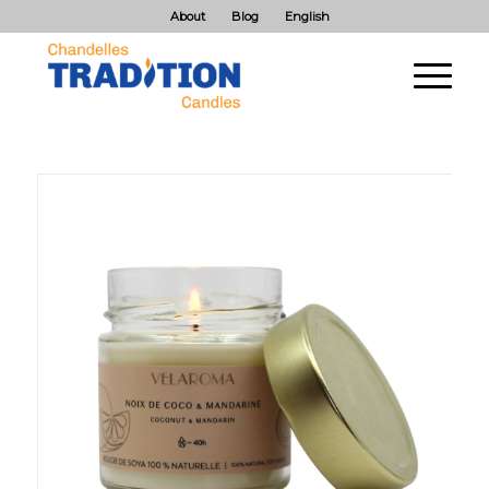
About
Blog
English