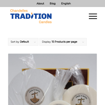
About
Blog
English
Sort by
Default
Display
15 Products per page