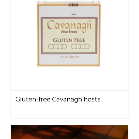
Gluten-free Cavanagh hosts