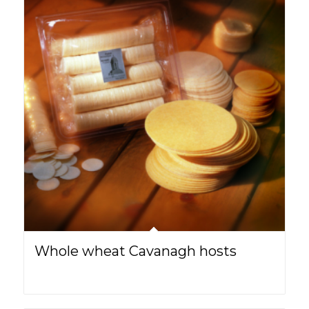
Whole wheat Cavanagh hosts