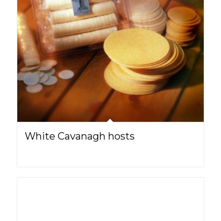
White Cavanagh hosts