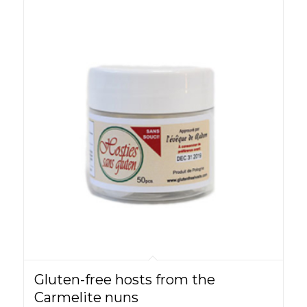
Gluten-free hosts from the
Carmelite nuns