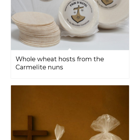
Whole wheat hosts from the
Carmelite nuns