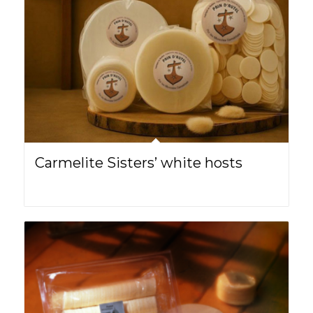
Carmelite Sisters’ white hosts