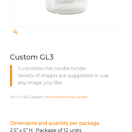
Custom GL3
Customize the candle holder.
Variety of images are suggested or use
any image you like.
SKU:
GL3AC
Category:
Personalized votive candles
Dimensions and quantity per package
2.5” x 5” H : Package of 12 units