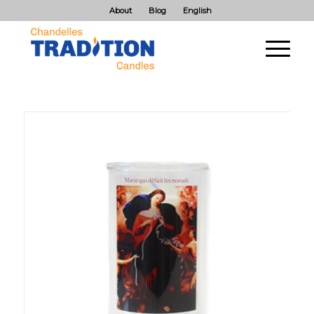
About
Blog
English