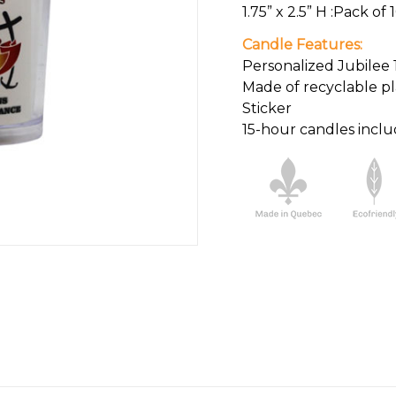
1.75” x 2.5” H :Pack of 
Candle Features:
Personalized Jubilee 
Made of recyclable pl
Sticker
15-hour candles incl