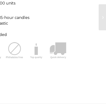
100 units
15-hour candles
astic
uded