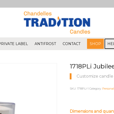
PRIVATE LABEL
ANTIFROST
CONTACT
SHOP
HE
1718PLi Jubile
Customize candle 
SKU:
1718PLI-1
Category:
Personal
Dimensions and quant