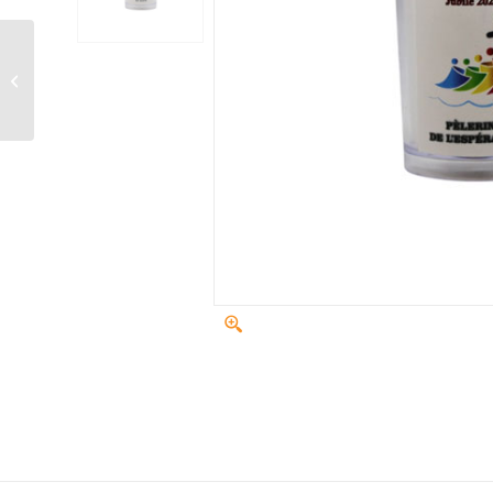
Cashmere, Sage &
Vanilla