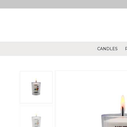
CANDLES