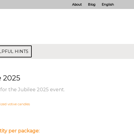
About
Blog
English
LPFUL HINTS
e 2025
for the Jubilee 2025 event.
ized votive candles
ity per package: