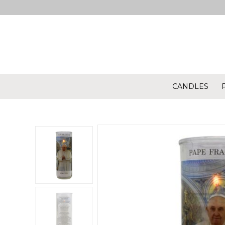
CANDLES