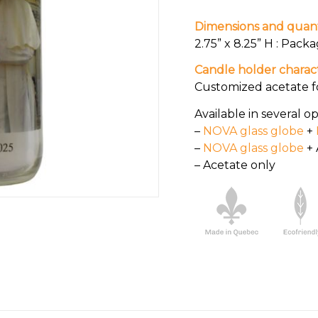
Dimensions and quant
2.75” x 8.25” H : Packa
Candle holder charact
Customized acetate f
Available in several op
–
NOVA glass globe
+
–
NOVA glass globe
+ 
– Acetate only