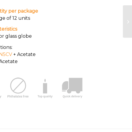
ity per package
ge of 12 units
eristics
or glass globe
tions:
N5CV
+ Acetate
Acetate