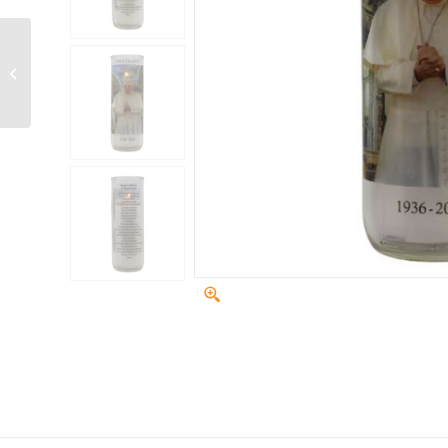
N3P paraffin plastic
refills