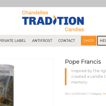
PRIVATE LABEL
ANTIFROST
CONTACT
SHOP
HE
Pope Francis
Inspired by the li
created a candle t
memory
SKU:
GLNOVAAC-1-1
Category:
Pe