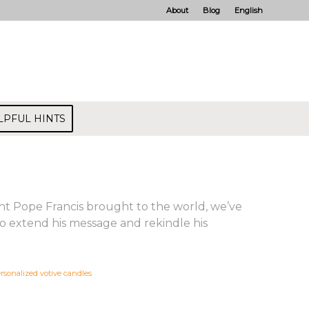
About
Blog
English
LPFUL HINTS
ght Pope Francis brought to the world, we’ve
o extend his message and rekindle his
rsonalized votive candles