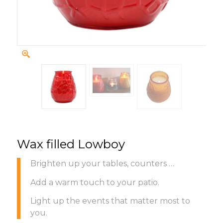
Wax filled Lowboy
Brighten up your tables, counters …
Add a warm touch to your patio.
Light up the events that matter most to
you.