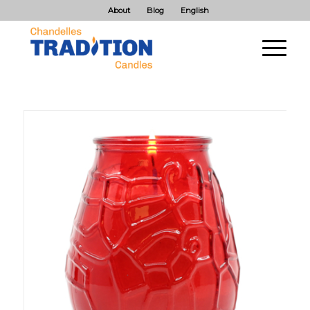
About
Blog
English