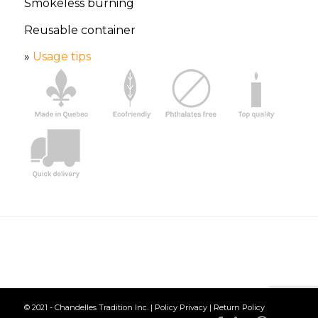
Smokeless burning
Reusable container
»
Usage tips
© 2021 - Chandelles Tradition Inc. |
Policy Privacy
|
Return Policy