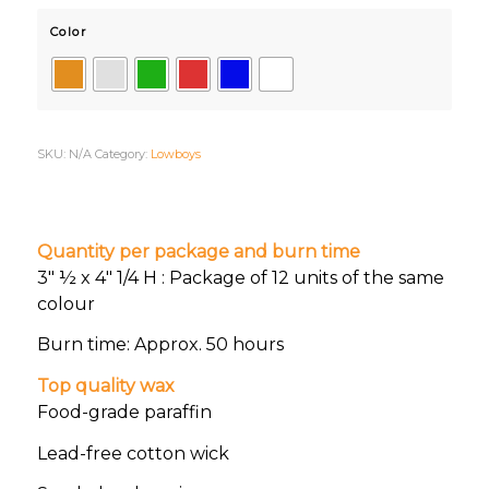
Color
SKU:
N/A
Category:
Lowboys
Quantity per package and burn time
3″ ½ x 4″ 1/4 H : Package of 12 units of the same
colour
Burn time: Approx. 50 hours
Top quality wax
Food-grade paraffin
Lead-free cotton wick