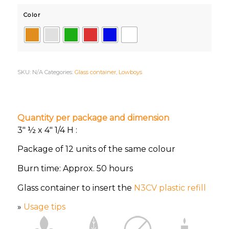
Color
SKU:
N/A
Categories:
Glass container
,
Lowboys
Quantity per package and dimension
3″ ½ x 4″ 1/4 H :
Package of 12 units of the same colour
Burn time: Approx. 50 hours
Glass container to insert the
N3CV plastic refill
»
Usage tips