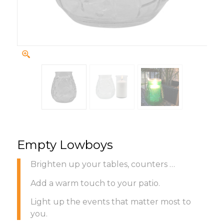
Empty Lowboys
Brighten up your tables, counters …
Add a warm touch to your patio.
Light up the events that matter most to
you.