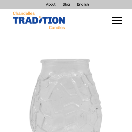
About
Blog
English