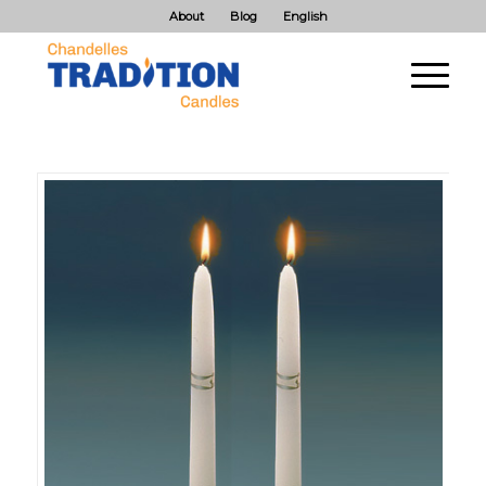
About
Blog
English