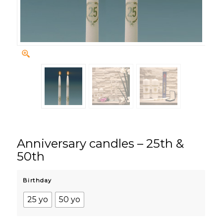
Anniversary candles – 25th &
50th
Birthday
25 yo
50 yo