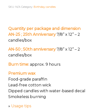
SKU:
N/A
Category:
Birthday candles
Quantity per package and dimension
AN-25 ; 25th Anniversary
7/8’’ x 12’’ – 2
candles/box
AN-50 ; 50th anniversary
7/8’’ x 12’’ – 2
candles/box
Burn time:
approx. 9 hours
Premium wax
Food-grade paraffin
Lead-free cotton wick
Dipped candles with water-based decal
Smokeless burning
»
Usage tips