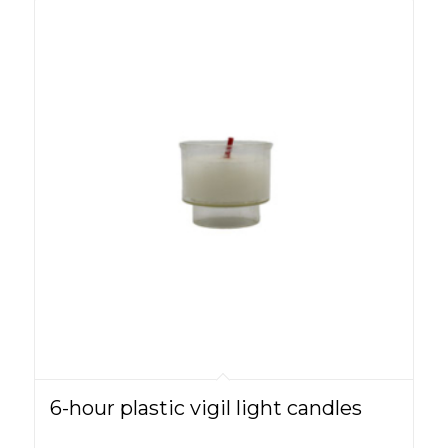
6-hour plastic vigil light candles