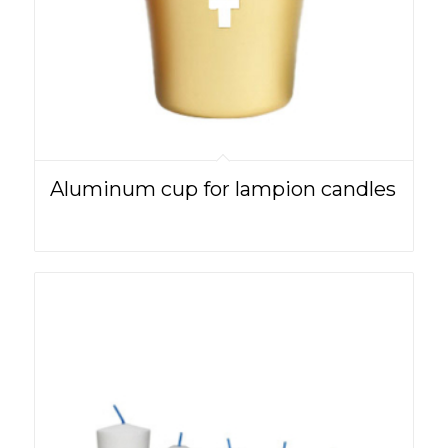
Aluminum cup for lampion candles