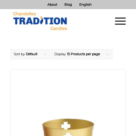
About
Blog
English
Sort by
Default
Display
15 Products per page