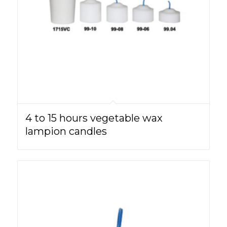
4 to 15 hours vegetable wax
lampion candles