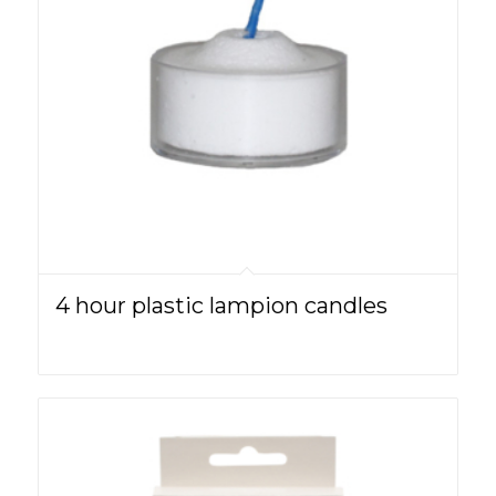
4 hour plastic lampion candles