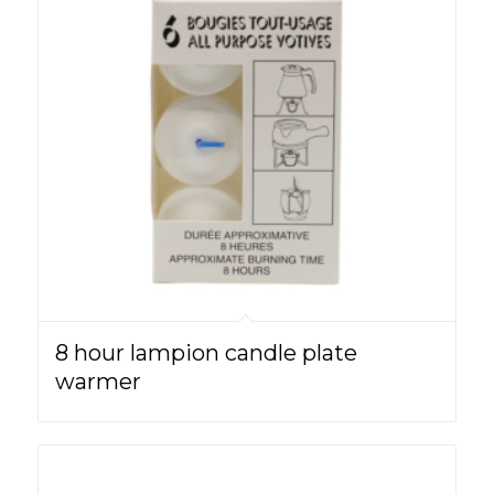
8 hour lampion candle plate
warmer