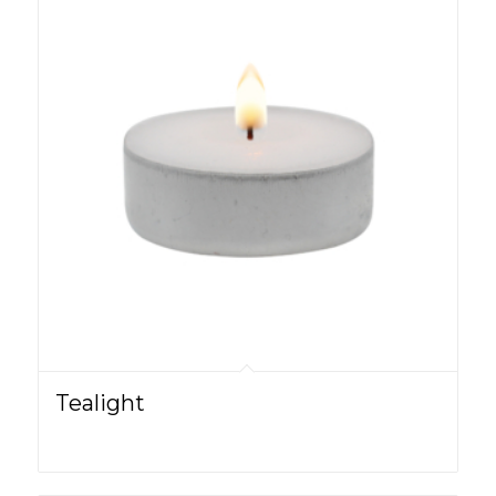
Tealight