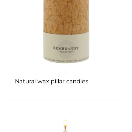
Natural wax pillar candles