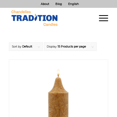
About
Blog
English
Sort by
Default
Display
15 Products per page