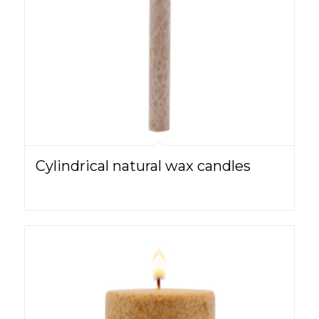
Cylindrical natural wax candles