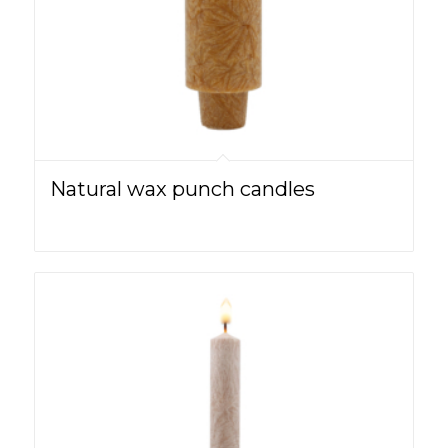
Natural wax punch candles