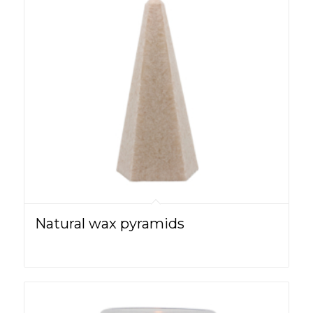
Natural wax pyramids