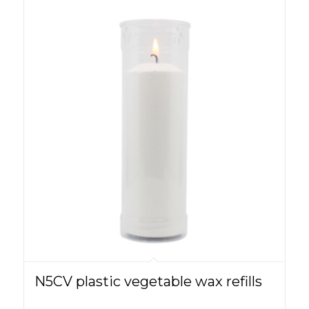
N5CV plastic vegetable wax refills