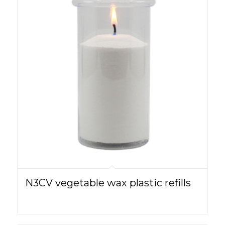
N3CV vegetable wax plastic refills