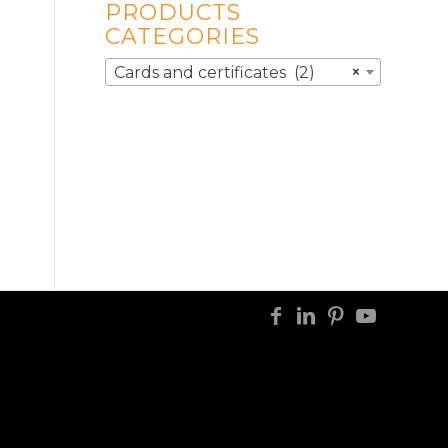
PRODUCTS
CATEGORIES
Cards and certificates (2)
×