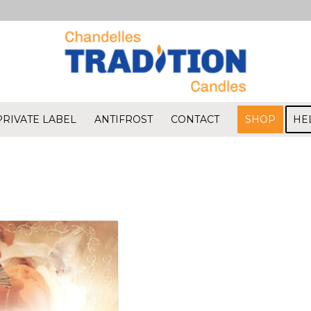
PRIVATE LABEL
ANTIFROST
CONTACT
SHOP
HE