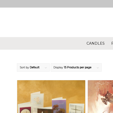
CANDLES
Sort by
Default
Display
15 Products per page