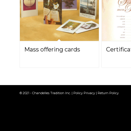
Mass offering cards
Certific
© 2021 - Chandelles Tradition Inc. |
Policy Privacy
|
Return Policy