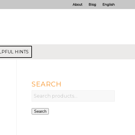
About
Blog
English
LPFUL HINTS
SEARCH
Search