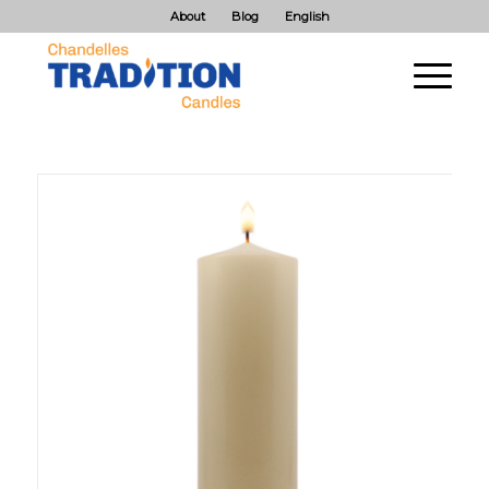
About
Blog
English