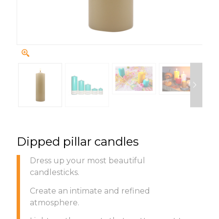
Dipped pillar candles
Dress up your most beautiful
candlesticks.
Create an intimate and refined
atmosphere.