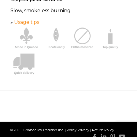
Slow, smokeless burning
»
Usage tips
© 2021 - Chandelles Tradition Inc. |
Policy Privacy
|
Return Policy