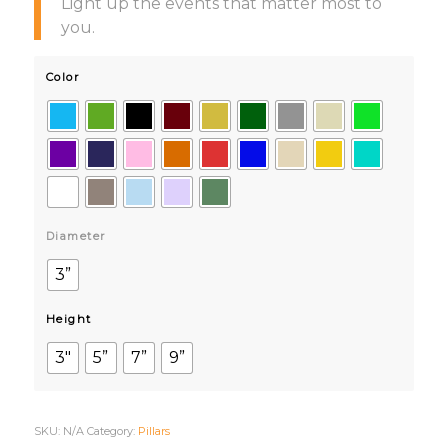
Light up the events that matter most to
you.
Color
Diameter
3”
Height
3"
5”
7”
9”
SKU:
N/A
Category:
Pillars