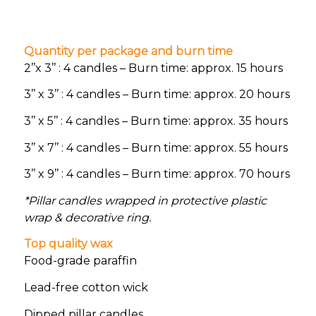
Quantity per package and burn time
2’’x 3’’ : 4 candles – Burn time: approx. 15 hours
3’’ x 3’’ : 4 candles – Burn time: approx. 20 hours
3’’ x 5’’ : 4 candles – Burn time: approx. 35 hours
3’’ x 7’’ : 4 candles – Burn time: approx. 55 hours
3’’ x 9’’ : 4 candles – Burn time: approx. 70 hours
*Pillar candles wrapped in protective plastic
wrap & decorative ring.
Top quality wax
Food-grade paraffin
Lead-free cotton wick
Dipped pillar candles